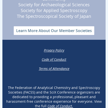
Society for Archaeological Sciences
Society for Applied Spectroscopy
The Spectroscopical Society of Japan
Learn More About Our Member Societies
Privacy Policy
Code of Conduct
Terms of Attendance
The Federation of Analytical Chemistry and Spectroscopy
Societies (FACSS) and the SciX Conference organizers are
dedicated to providing a professional, pleasant and
harassment-free conference experience for everyone. View
the full
Code of Conduct.