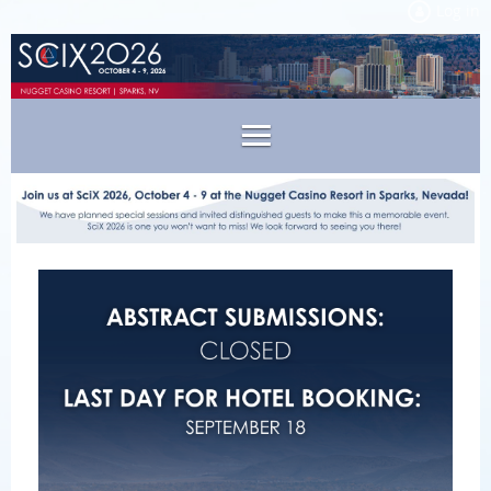
Log in