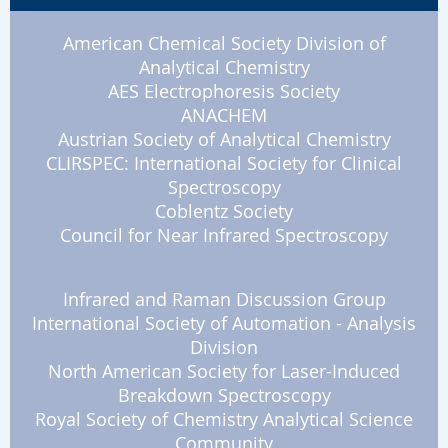
American Chemical Society Division of
Analytical Chemistry
AES Electrophoresis Society
ANACHEM
Austrian Society of Analytical Chemistry
CLIRSPEC: International Society for Clinical
Spectroscopy
Coblentz Society
Council for Near Infrared Spectroscopy
Infrared and Raman Discussion Group
International Society of Automation - Analysis
Division
North American Society for Laser-Induced
Breakdown Spectroscopy
Royal Society of Chemistry Analytical Science
Community