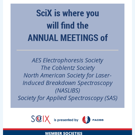
SciX is where you
will
find the
A
NNUAL MEETINGS of
AES Electrophoresis Society
The Coblentz Society
North American Society for Laser-
Induced Breakdown Spectroscopy
(NASLIBS)
Society for Applied
Spectroscopy (SAS
)