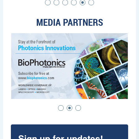
MEDIA PARTNERS
Sign up for updates!