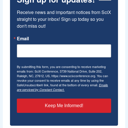
Receive news and important notices from SciX 
straight to your inbox! Sign up today so you 
don't miss out!
Email
By submitting this form, you are consenting to receive marketing
emails from: SciX Conference, 3739 National Drive, Suite 202,
Raleigh, NC, 27612, US, https://www.scixconference.org. You can
revoke your consent to receive emails at any time by using the
SafeUnsubscribe® link, found at the bottom of every email.
Emails
are serviced by Constant Contact.
Keep Me Informed!