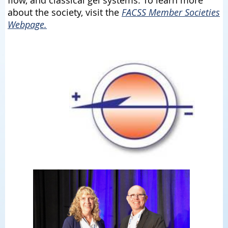
about the society, visit the
FACSS Member Societies
Webpage.