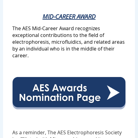
MID-CAREER AWARD
The AES Mid-Career Award recognizes
exceptional contributions to the field of
electrophoresis, microfluidics, and related areas
by an individual who is in the middle of their
career.
As a reminder,
The AES Electrophoresis Society