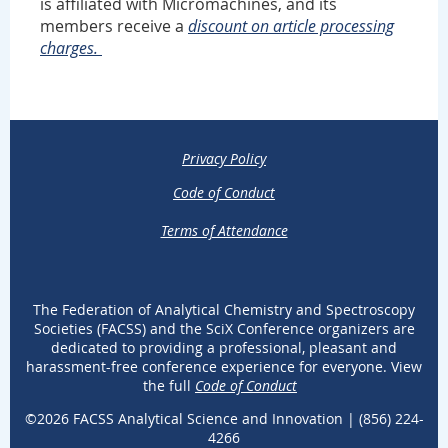
is affiliated with Micromachines, and its
members receive a
discount on article processing
charges.
Privacy Policy
Code of Conduct
Terms of Attendance
The Federation of Analytical Chemistry and Spectroscopy
Societies (FACSS) and the SciX Conference organizers are
dedicated to providing a professional, pleasant and
harassment-free conference experience for everyone. View
the full
Code of Conduct
.
©2026 FACSS Analytical Science and Innovation |
(
856) 224-
4266