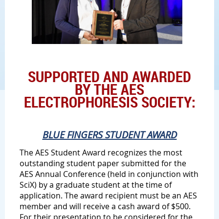
SUPPORTED AND AWARDED
BY THE AES
ELECTROPHORESIS SOCIETY:
BLUE FINGERS STUDENT AWARD
The AES Student Award recognizes the most
outstanding student paper submitted for the
AES Annual Conference (held in conjunction with
SciX) by a graduate student at the time of
application. The award recipient must be an AES
member and will receive a cash award of $500.
For their presentation to be considered for the