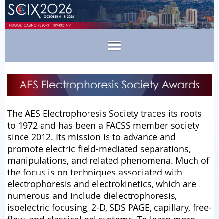
The AES Electrophoresis Society traces its roots
to 1972 and has been a FACSS member society
since 2012. Its mission is to advance and
promote electric field-mediated separations,
manipulations, and related phenomena. Much of
the focus is on techniques associated with
electrophoresis and electrokinetics, which are
numerous and include dielectrophoresis,
isoelectric focusing, 2-D, SDS PAGE, capillary, free-
flow, and classical gel systems. To learn more