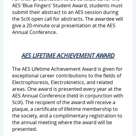
AES ‘Blue Fingers’ Student Award, students must
submit their abstract to an AES session during
the SciX open call for abstracts. The awardee will
give a 20-minute oral presentation at the AES
Annual Conference.
AES LIFETIME ACHIEVEMENT AWARD
The AES Lifetime Achievement Award is given for
exceptional career contributions to the fields of
Electrophoresis, Electrokinetics, and related
areas. One award is presented every year at the
AES Annual Conference (held in conjunction with
SciX). The recipient of the award will receive a
plaque, a certificate of lifetime membership to
the society, and a complimentary registration to
the annual meeting where the award will be
presented.